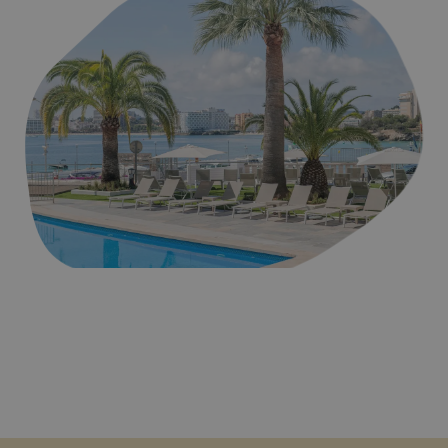
Playa de Palmanova en Mallorca, donde se encuentran los