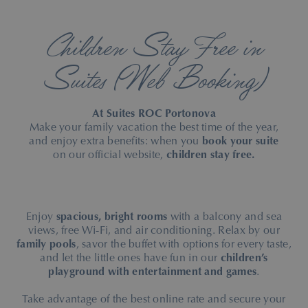
Children Stay Free in
Suites (Web Booking)
At Suites ROC Portonova
Make your family vacation the best time of the year,
and enjoy extra benefits: when you
book your suite
on our official website,
children stay free.
Enjoy
spacious, bright rooms
with a balcony and sea
views, free Wi-Fi, and air conditioning. Relax by our
family pools
, savor the buffet with options for every taste,
and let the little ones have fun in our
children’s
playground with entertainment and games
.
Take advantage of the best online rate and secure your