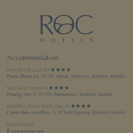
Accommodation
4 stars
Hotel ROC Illetas & SPA
Paseo Illetas 62, 07181 Illetas, Mallorca, Balearic Islands
4 stars
Suites ROC Portonova
Passeig Mar, 2, 07181 Palmanova, Balearic Islands
4 stars
Hotel ROC Oberoy Adults Only +16
Carrer dels Ametllers, 5, 07160 Peguera, Balearic Islands
Hotels in Cuba
Experiences