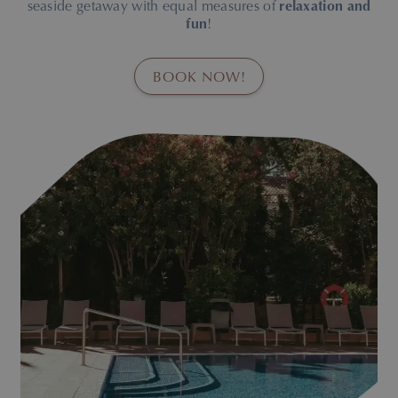
seaside getaway with equal measures of
relaxation and
fun
!
BOOK NOW!