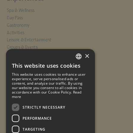
Spa & Wellness
Day Pass
Gastronomy
Activities
Leisure & Entertainment
Groups & Events
×
Info
This website uses cookies
SPANISH
Offers
This website uses cookies to enhance user
ENGLISH
experience, serve personalised ads or
Contact
content, and analyze our traffic. By using
our website you consent to all cookies in
FRENCH
Travel insurance
accordance with our Cookie Policy.
Read
Work with us
more
GERMAN
Quality Policy
STRICTLY NECESSARY
PERFORMANCE
Legal notice
Cookies policy
Data protection
TARGETING
Reservation conditions