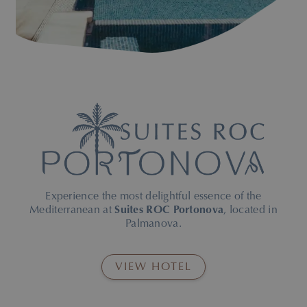
pool and sun loungers
Experience the most delightful essence of the
Mediterranean at
Suites ROC Portonova
, located in
Palmanova.
VIEW HOTEL