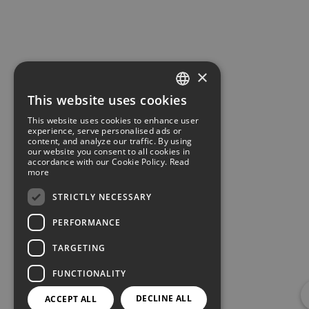
×
This website uses cookies
SPANISH
This website uses cookies to enhance user
ENGLISH
experience, serve personalised ads or
content, and analyze our traffic. By using
our website you consent to all cookies in
FRENCH
accordance with our Cookie Policy.
Read
more
GERMAN
STRICTLY NECESSARY
PERFORMANCE
TARGETING
FUNCTIONALITY
DECLINE ALL
ACCEPT ALL