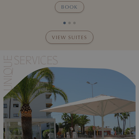
BOOK
VIEW SUITES
Insert the final image descriptio
UNIQUE
SERVICES