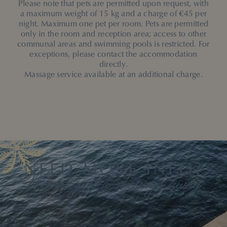
Please note that pets are permitted upon request, with
a maximum weight of 15 kg and a charge of €45 per
night. Maximum one pet per room. Pets are permitted
only in the room and reception area; access to other
communal areas and swimming pools is restricted. For
exceptions, please contact the accommodation
directly.
Massage service available at an additional charge.
NEED MORE INFO?
We are just a message away.