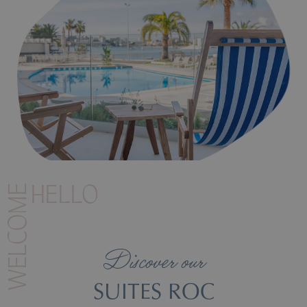
Illetas Beach where the Roc Illetas hotel is located.
WELCOME
HELLO
Discover our
SUITES ROC