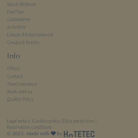
Spa & Wellness
Day Pass
Gastronomy
Activities
Leisure & Entertainment
Groups & Events
Info
Offers
Contact
Travel insurance
Work with us
Quality Policy
Legal notice
Cookies policy
Data protection
Reservation conditions
© 2025. Made with
by