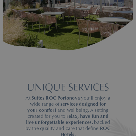
UNIQUE SERVICES
At
Suites ROC Portonova
you’ll enjoy a
wide range of
services designed for
your comfort
and wellbeing. A setting
created for you to
relax, have fun and
live unforgettable experiences,
backed
by the quality and care that define
ROC
Hotels.