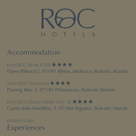
Accommodation
4 stars
Hotel ROC Illetas & SPA
Paseo Illetas 62, 07181 Illetas, Mallorca, Balearic Islands
4 stars
Suites ROC Portonova
Passeig Mar, 2, 07181 Palmanova, Balearic Islands
4 stars
Hotel ROC Oberoy Adults Only +16
Carrer dels Ametllers, 5, 07160 Peguera, Balearic Islands
Hotels in Cuba
Experiences