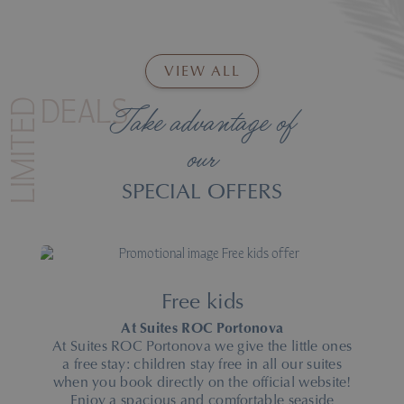
VIEW ALL
LIMITED
DEALS
Take advantage of
our
SPECIAL OFFERS
Free kids
At Suites ROC Portonova
At Suites ROC Portonova we give the little ones
a free stay: children stay free in all our suites
when you book directly on the official website!
Enjoy a spacious and comfortable seaside