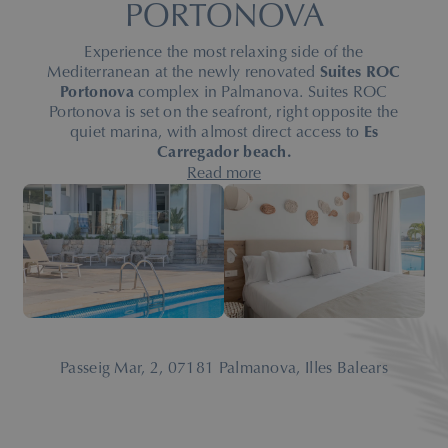
PORTONOVA
Experience the most relaxing side of the
Mediterranean at the newly renovated
Suites ROC
Portonova
complex in Palmanova. Suites ROC
Portonova is set on the seafront, right opposite the
quiet marina, with almost direct access to
Es
Carregador beach.
After a full renovation in 2026, our seafront complex
Read more
invites you to discover
modern, elegant suites
created
to blend comfort, serenity and Nordic style for your
stay in Palmanova.
Spacious and bright, equipped with a kitchen and
private terrace — many of them with stunning
Mediterranean views — our suites are designed so
you can enjoy a
unique stay,
whether you come with
family, as a couple, with friends
or to practise your
Passeig Mar, 2, 07181 Palmanova, Illes Balears
favourite sport.
With services such as an outdoor pool, heated indoor
pool in season, snack bar and leisure areas, Suites