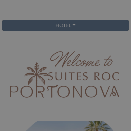
HOTEL