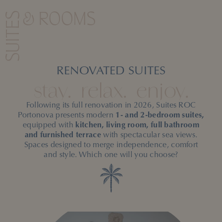
ROC Portonova offers the perfect balance between
the
freedom of an apartment and the comfort of a
SUITES
& ROOMS
hotel.
RENOVATED SUITES
stay.
relax.
enjoy.
Following its full renovation in 2026, Suites ROC
Portonova presents modern
1- and 2-bedroom suites,
equipped with
kitchen, living room, full bathroom
and furnished terrace
with spectacular sea views.
Spaces designed to merge independence, comfort
and style. Which one will you choose?