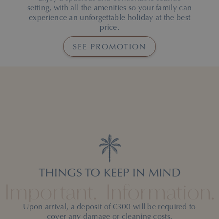
setting, with all the amenities so your family can
experience an unforgettable holiday at the best
price.
on the free kids of
SEE PROMOTION
THINGS TO KEEP IN MIND
Important.
Information.
Upon arrival, a deposit of €300 will be required to
cover any damage or cleaning costs.