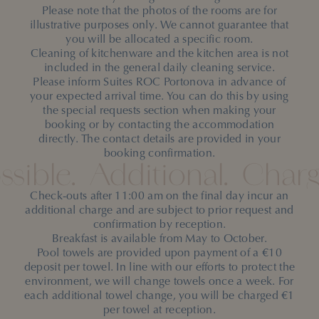
Please note that the photos of the rooms are for
illustrative purposes only. We cannot guarantee that
you will be allocated a specific room.
Cleaning of kitchenware and the kitchen area is not
included in the general daily cleaning service.
Please inform Suites ROC Portonova in advance of
your expected arrival time. You can do this by using
the special requests section when making your
booking or by contacting the accommodation
directly. The contact details are provided in your
booking confirmation.
ssible.
Additional.
Charg
Check-outs after 11:00 am on the final day incur an
additional charge and are subject to prior request and
confirmation by reception.
Breakfast is available from May to October.
Pool towels are provided upon payment of a €10
deposit per towel. In line with our efforts to protect the
environment, we will change towels once a week. For
each additional towel change, you will be charged €1
per towel at reception.