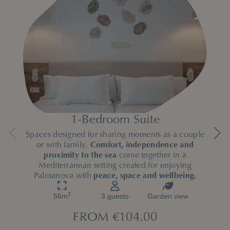
1-Bedroom Suite
Spaces designed for sharing moments as a couple
or with family.
Comfort, independence and
proximity to the sea
come together in a
Mediterranean setting created for enjoying
Palmanova with
peace, space and wellbeing.
2
56m
3 guests
Garden view
FROM
€104.00