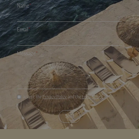
Name
*
Email
*
Message
*
I accept the
Privacy Policy
and the
Legal Notice