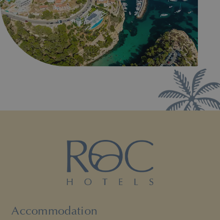
Accommodation