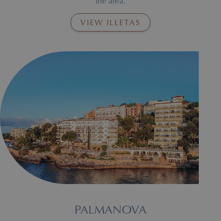
the area.
VIEW ILLETAS
Illetas Beach, where the Roc Illetas hotel is located.
PALMANOVA