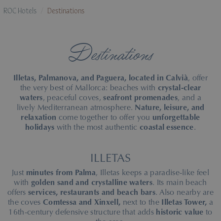
ROC Hotels
Destinations
Destinations
Illetas, Palmanova, and Paguera, located in Calvià
, offer
the very best of Mallorca: beaches with
crystal-clear
waters
, peaceful coves,
seafront promenades
, and a
lively Mediterranean atmosphere.
Nature, leisure, and
relaxation
come together to offer you
unforgettable
holidays
with the most authentic
coastal essence
.
ILLETAS
Just
minutes from Palma
, Illetas keeps a paradise-like feel
with
golden sand and crystalline waters
. Its main beach
offers
services, restaurants and beach bars
. Also nearby are
the coves
Comtessa and Xinxell,
next to the
Illetas Tower,
a
16th-century defensive structure that adds
historic value
to