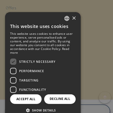
Offers
Contact
×
Travel insurance
This website uses cookies
Work with us
SPANISH
This website uses cookies to enhance user
Quality Policy
ENGLISH
experience, serve personalised ads or
content, and analyze our traffic. By using
our website you consent to all cookies in
FRENCH
accordance with our Cookie Policy.
Read
Legal notice
Cookies policy
Data protection
more
GERMAN
Reservation conditions
© 2025. Made with
by
STRICTLY NECESSARY
PERFORMANCE
TARGETING
FUNCTIONALITY
DECLINE ALL
ACCEPT ALL
BOOK
BOOK
SHOW DETAILS