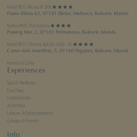
4 stars
Hotel ROC Illetas & SPA
Paseo Illetas 62, 07181 Illetas, Mallorca, Balearic Islands
4 stars
Suites ROC Portonova
Passeig Mar, 2, 07181 Palmanova, Balearic Islands
4 stars
Hotel ROC Oberoy Adults Only +16
Carrer dels Ametllers, 5, 07160 Peguera, Balearic Islands
Hotels in Cuba
Experiences
Spa & Wellness
Day Pass
Gastronomy
Activities
Leisure & Entertainment
Groups & Events
Info