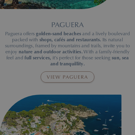
Palmanova Beach in Mallorca, where the Roc Portonova-Palman
PAGUERA
Paguera offers
golden-sand beaches
and a lively boulevard
packed with
shops, cafés and restaurants.
Its natural
surroundings, framed by mountains and trails, invite you to
enjoy
nature and outdoor activities.
With a family-friendly
feel and
full services,
it’s perfect for those seeking
sun, sea
and tranquillity.
VIEW PAGUERA
Paguera Beach in Mallorca, where the Hotel Roc Oberoy-Paguer