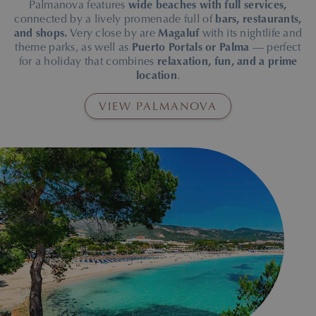
Palmanova features
wide beaches with full services,
connected by a lively promenade full of
bars, restaurants,
and shops.
Very close by are
Magaluf
with its nightlife and
theme parks, as well as
Puerto Portals or Palma
— perfect
for a holiday that combines
relaxation, fun, and a prime
location
.
VIEW PALMANOVA