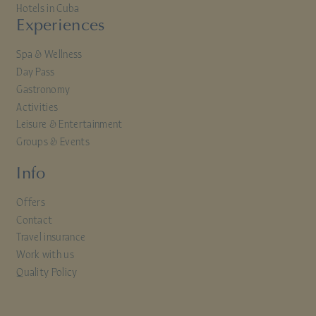
Hotels in Cuba
Experiences
Spa & Wellness
Day Pass
Gastronomy
Activities
Leisure & Entertainment
Groups & Events
Info
Offers
Contact
Travel insurance
Work with us
Quality Policy