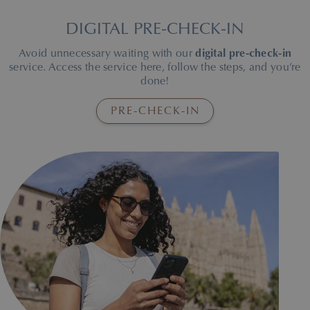
DIGITAL PRE-CHECK-IN
Avoid unnecessary waiting with our
digital pre-check-in
service. Access the service here, follow the steps, and you’re
done!
PRE-CHECK-IN