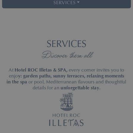
SERVICES
SERVICES
Discover them all
At
Hotel ROC Illetas & SPA,
every corner invites you to
enjo
y: garden paths, sunny terraces, relaxing moments
in the spa
or pool, Mediterranean flavours and thoughtful
details for an
unforgettable stay.