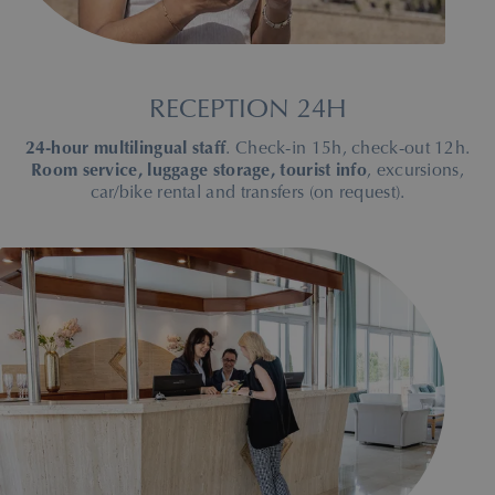
RECEPTION 24H
24-hour multilingual staff
. Check-in 15h, check-out 12h.
Room service, luggage storage, tourist info
, excursions,
car/bike rental and transfers (on request).