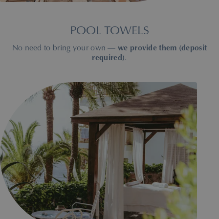
POOL TOWELS
No need to bring your own —
we provide them (deposit
required)
.