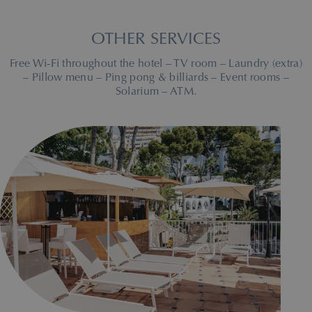
OTHER SERVICES
Free Wi-Fi throughout the hotel – TV room – Laundry (extra)
– Pillow menu – Ping pong & billiards – Event rooms –
Solarium – ATM.