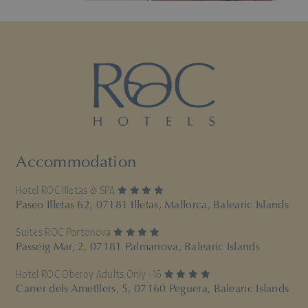
Accommodation
4 stars
Hotel ROC Illetas & SPA
Paseo Illetas 62, 07181 Illetas, Mallorca, Balearic Islands
4 stars
Suites ROC Portonova
Passeig Mar, 2, 07181 Palmanova, Balearic Islands
4 stars
Hotel ROC Oberoy Adults Only +16
Carrer dels Ametllers, 5, 07160 Peguera, Balearic Islands