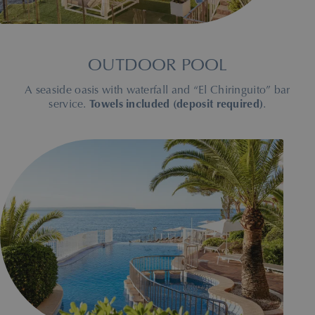
OUTDOOR POOL
A seaside oasis with waterfall and “El Chiringuito” bar
service.
Towels included (deposit required)
.