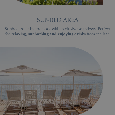
SUNBED AREA
Sunbed zone by the pool with exclusive sea views. Perfect
for
relaxing, sunbathing and enjoying drinks
from the bar.