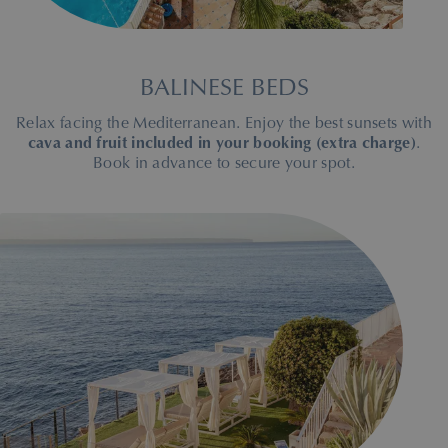
BALINESE BEDS
Relax facing the Mediterranean. Enjoy the best sunsets with
cava and fruit included in your booking (extra charge)
.
Book in advance to secure your spot.