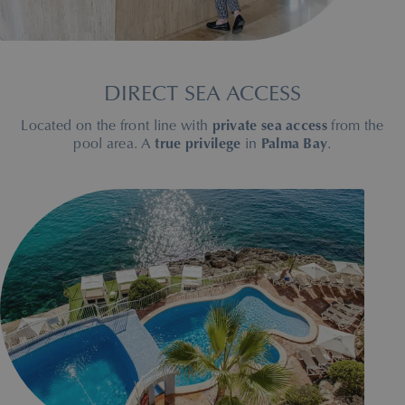
DIRECT SEA ACCESS
Located on the front line with
private sea access
from the
pool area. A
true privilege
in
Palma Bay
.