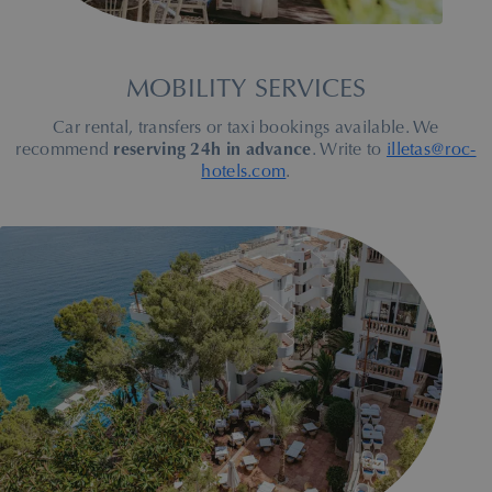
MOBILITY SERVICES
Car rental, transfers or taxi bookings available. We
recommend
reserving 24h in advance
. Write to
illetas@roc-
hotels.com
.