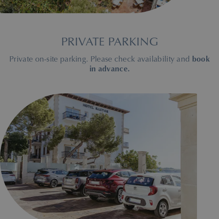
PRIVATE PARKING
Private on-site parking. Please check availability and
book
in advance.