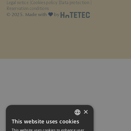
Legal notice
Cookies policy
Data protection
Reservation conditions
© 2025. Made with
by
×
This website uses cookies
SPANISH
This website uses cookies to enhance user