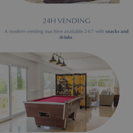
24H VENDING
A modern vending machine available 24/7 with
snacks and
drinks
.