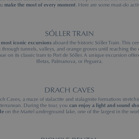
ou
make the most of every moment
. Here are some must-do activ
SÓLLER TRAIN
 most iconic excursions
aboard the historic Sóller Train. This ce
 through tunnels, valleys, and orange groves until reaching the 
nue on its classic tram to Port de Sóller. A unique excursion off
Illetas, Palmanova, or Peguera.
DRACH CAVES
ch Caves, a maze of stalactite and stalagmite formations stretchi
iterranean. During the tour, you
can enjoy a light and sound sho
de
on the Martel underground lake, one of the largest in the wor