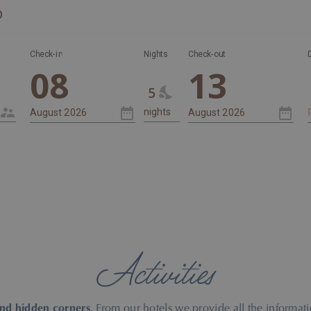
D
Nights
Check-in
Nights
Check-out
08
13
5
Activities
and hidden corners
. From our hotels we provide all the inform