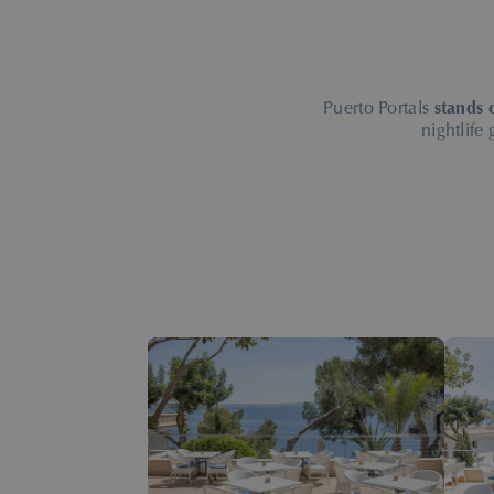
Puerto Portals
stands 
nightlife