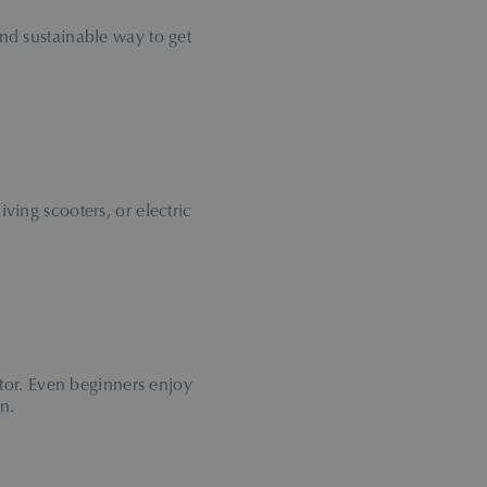
and sustainable way to get
 diving scooters, or electric
tor. Even beginners enjoy
n.