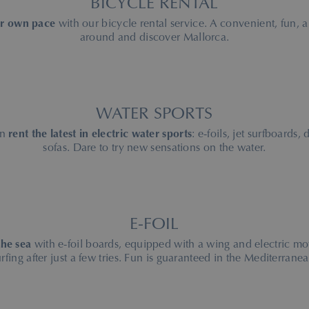
BICYCLE RENTAL
ur own pace
with our bicycle rental service. A convenient, fun, 
around and discover Mallorca.
WATER SPORTS
an
rent the latest in electric water sports
: e-foils, jet surfboards,
sofas. Dare to try new sensations on the water.
E-FOIL
the sea
with e-foil boards, equipped with a wing and electric mo
urfing after just a few tries. Fun is guaranteed in the Mediterranea