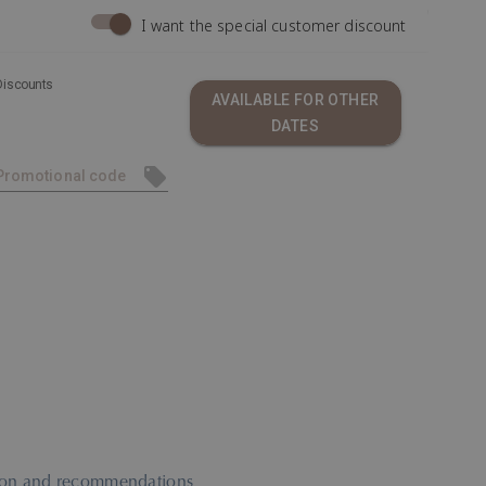
I want the special customer discount
Discounts
AVAILABLE FOR OTHER
DATES
ation and recommendations