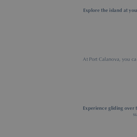
Explore the island at yo
At Port Calanova, you c
Experience gliding over 
s