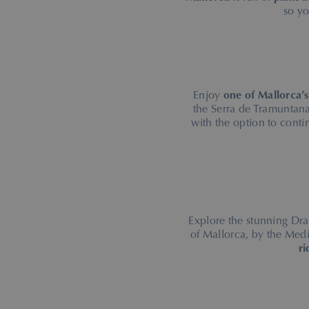
so y
Enjoy
one of Mallorca’s
the Serra de Tramuntana
with the option to conti
Explore the stunning Dra
of Mallorca, by the Med
ri