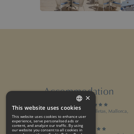
Accommodation
×
4 stars
Hotel ROC Illetas & SPA
This website uses cookies
SPANISH
Paseo Illetas 62, 07181 Illetas, Mallorca,
Balearic Islands
This website uses cookies to enhance user
ENGLISH
experience, serve personalised ads or
content, and analyze our traffic. By using
4 stars
Suites ROC Portonova
our website you consent to all cookies in
FRENCH