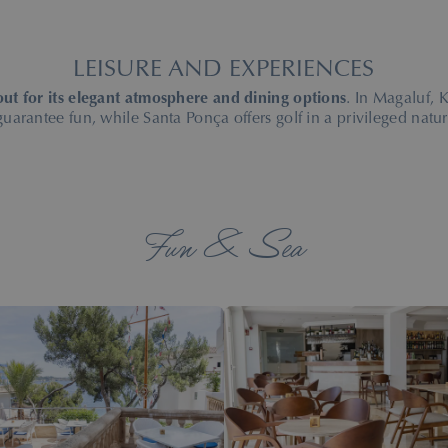
LEISURE AND EXPERIENCES
out for its elegant atmosphere and dining options
. In Magaluf,
 guarantee fun, while Santa Ponça offers golf in a privileged natura
Fun & Sea