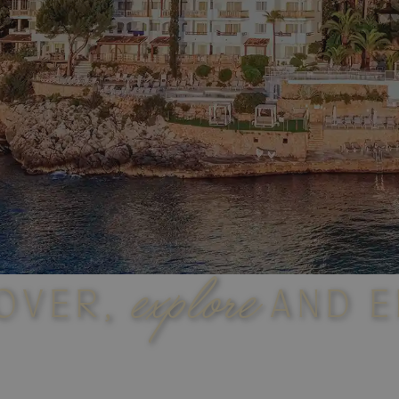
explore
OVER,
AND E