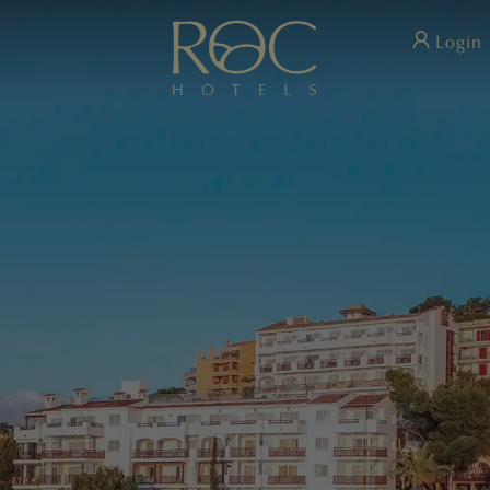
Login