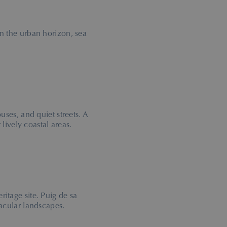
n the urban horizon, sea
ouses, and quiet streets. A
 lively coastal areas.
tage site. Puig de sa
acular landscapes.