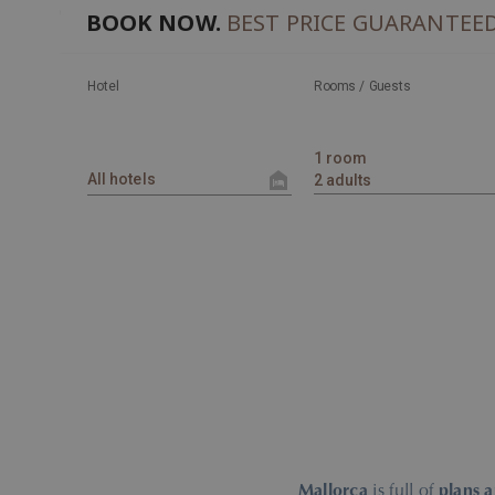
BOOK NOW.
BEST PRICE GUARANTEE
Hotel
Rooms / Guests
Mallorca
is full of
plans 