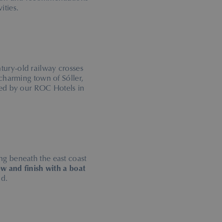
ities.
ntury-old railway crosses
charming town of Sóller,
ered by our ROC Hotels in
ng beneath the east coast
w and finish with a boat
ld.