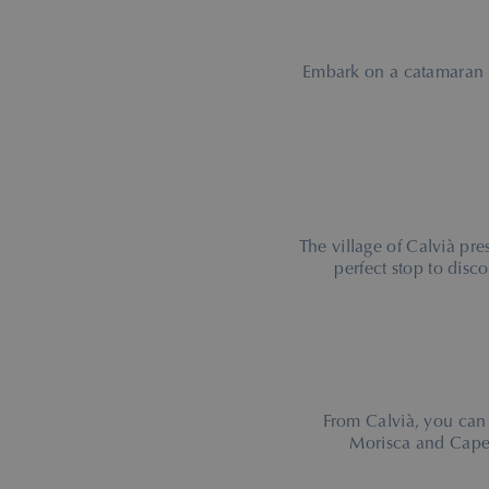
Embark on a catamaran
The village of Calvià pre
perfect stop to disco
From Calvià, you can
Morisca and Cape 