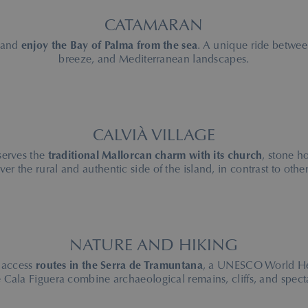
CATAMARAN
 and
enjoy the Bay of Palma from the sea
. A unique ride betwee
breeze, and Mediterranean landscapes.
CALVIÀ VILLAGE
serves the
traditional Mallorcan charm with its church
, stone h
ver the rural and authentic side of the island, in contrast to other
NATURE AND HIKING
 access
routes in the Serra de Tramuntana
, a UNESCO World Heri
Cala Figuera combine archaeological remains, cliffs, and spect