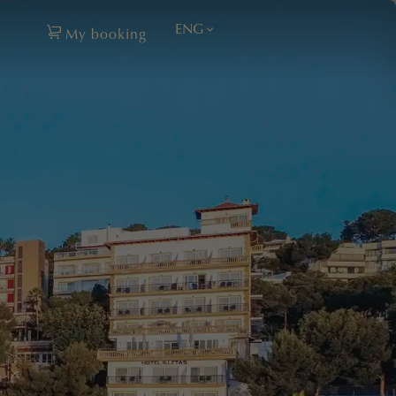
ENG
My booking