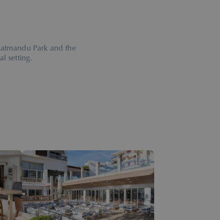
 Katmandu Park and the
l setting.