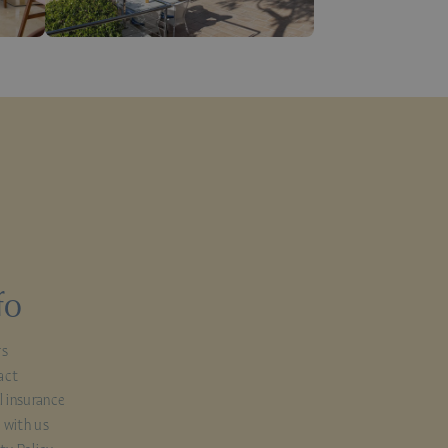
fo
rs
act
l insurance
 with us