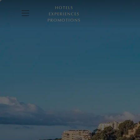
HOTELS
EXPERIENCES
PROMOTIONS