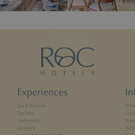
BOOK
Experiences
In
Spa & Wellness
Offe
Day Pass
Cont
Gastronomy
Trave
Activities
Work