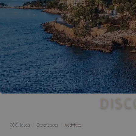
DISC
ROC Hotels
Experiences
Activities